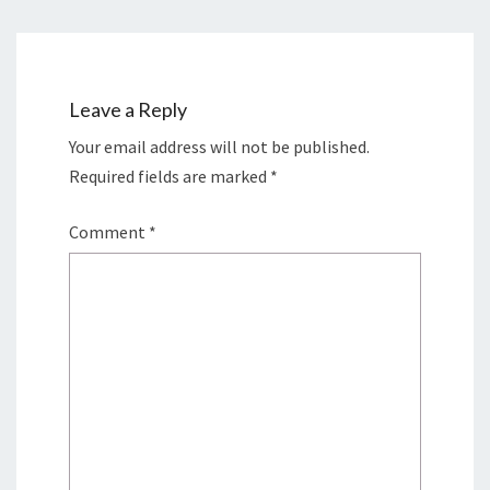
Leave a Reply
Your email address will not be published.
Required fields are marked
*
Comment
*