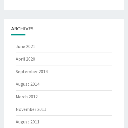
ARCHIVES
June 2021
April 2020
September 2014
August 2014
March 2012
November 2011
August 2011