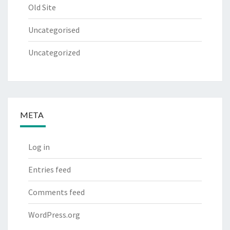
Old Site
Uncategorised
Uncategorized
META
Log in
Entries feed
Comments feed
WordPress.org