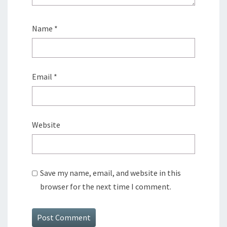
Name
*
Email
*
Website
Save my name, email, and website in this
browser for the next time I comment.