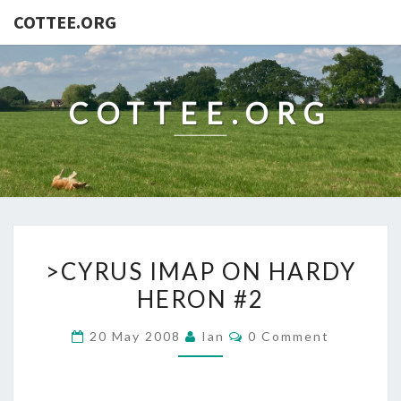
COTTEE.ORG
COTTEE.ORG
>CYRUS
>CYRUS IMAP ON HARDY
IMAP
HERON #2
ON
HARDY
Comments
20 May 2008
Ian
0 Comment
HERON
#2