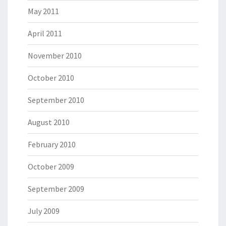
May 2011
April 2011
November 2010
October 2010
September 2010
August 2010
February 2010
October 2009
September 2009
July 2009