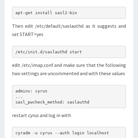
apt-get install sasl2-bin
Then edit /etc/default/saslauthd as it suggests and
set START=yes
/etc/init.d/saslauthd start
edit /etc/imap.conf and make sure that the following
two settings are uncommented and with these values
admins: cyrus
...
sasl_pwcheck_method: saslauthd
restart cyrus and log in with
cyradm -u cyrus --auth login localhost