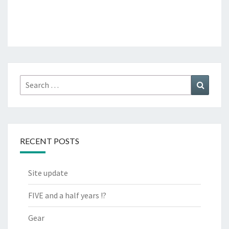
Search
Search
for:
RECENT POSTS
Site update
FIVE and a half years !?
Gear