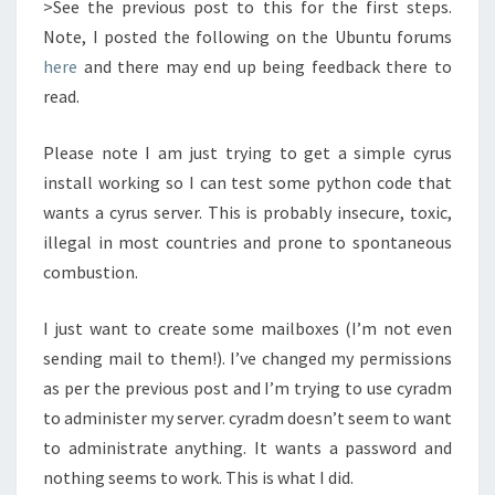
>See the previous post to this for the first steps.
Note, I posted the following on the Ubuntu forums
here
and there may end up being feedback there to
read.
Please note I am just trying to get a simple cyrus
install working so I can test some python code that
wants a cyrus server. This is probably insecure, toxic,
illegal in most countries and prone to spontaneous
combustion.
I just want to create some mailboxes (I’m not even
sending mail to them!). I’ve changed my permissions
as per the previous post and I’m trying to use cyradm
to administer my server. cyradm doesn’t seem to want
to administrate anything. It wants a password and
nothing seems to work. This is what I did.