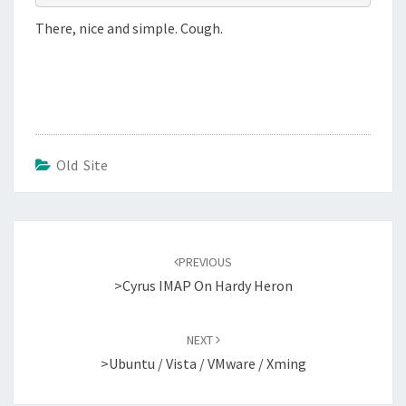
There, nice and simple. Cough.
Old Site
Post
navigation
PREVIOUS
>Cyrus IMAP On Hardy Heron
NEXT
>Ubuntu / Vista / VMware / Xming