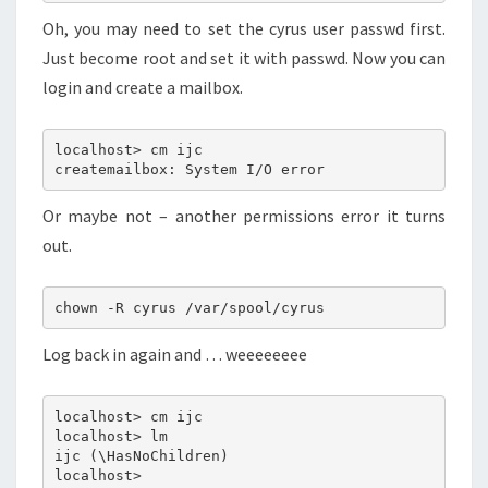
Oh, you may need to set the cyrus user passwd first.
Just become root and set it with passwd. Now you can
login and create a mailbox.
localhost> cm ijc
createmailbox: System I/O error
Or maybe not – another permissions error it turns
out.
chown -R cyrus /var/spool/cyrus
Log back in again and … weeeeeeee
localhost> cm ijc
localhost> lm
ijc (\HasNoChildren)
localhost>