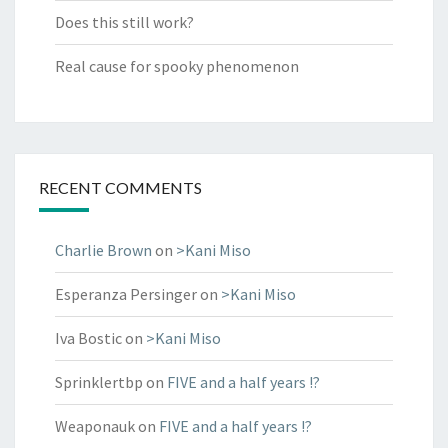
Does this still work?
Real cause for spooky phenomenon
RECENT COMMENTS
Charlie Brown
on
>Kani Miso
Esperanza Persinger
on
>Kani Miso
Iva Bostic
on
>Kani Miso
Sprinklertbp
on
FIVE and a half years !?
Weaponauk
on
FIVE and a half years !?