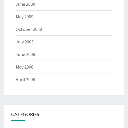
June 2009
May 2009
October 2008
July 2008
June 2008
May 2008
April 2008
CATEGORIES