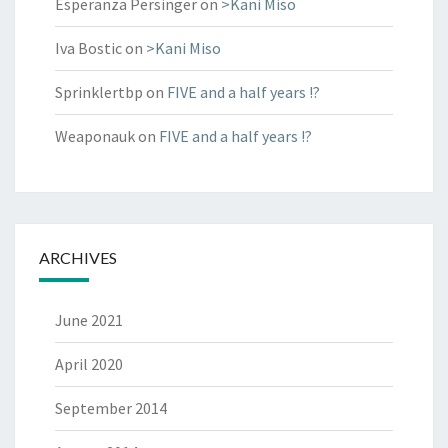
Esperanza Persinger
on
>Kani Miso
Iva Bostic
on
>Kani Miso
Sprinklertbp
on
FIVE and a half years !?
Weaponauk
on
FIVE and a half years !?
ARCHIVES
June 2021
April 2020
September 2014