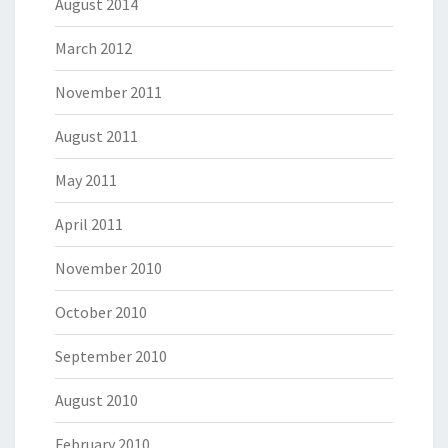
August 2014
March 2012
November 2011
August 2011
May 2011
April 2011
November 2010
October 2010
September 2010
August 2010
February 2010