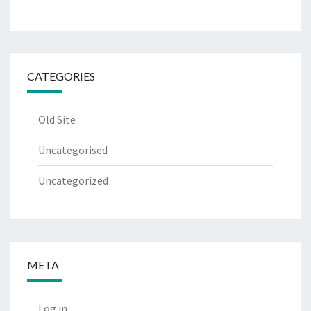
CATEGORIES
Old Site
Uncategorised
Uncategorized
META
Log in