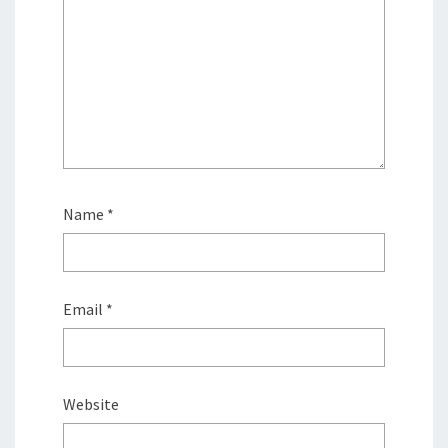
Name
*
Email
*
Website