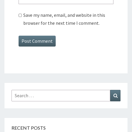
Save my name, email, and website in this
browser for the next time I comment.
Search
Search
for:
RECENT POSTS