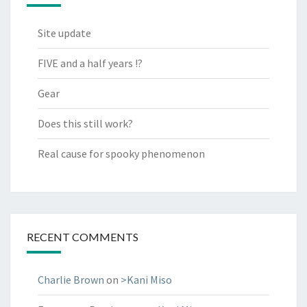
Site update
FIVE and a half years !?
Gear
Does this still work?
Real cause for spooky phenomenon
RECENT COMMENTS
Charlie Brown
on
>Kani Miso