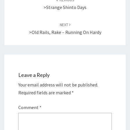
>Strange Shinto Days
NEXT
>Old Rails, Rake – Running On Hardy
Leave a Reply
Your email address will not be published.
Required fields are marked
*
Comment
*