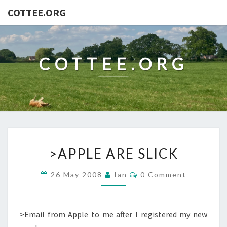
COTTEE.ORG
COTTEE.ORG
>APPLE
>APPLE ARE SLICK
ARE
SLICK
Comments
26 May 2008
Ian
0 Comment
>Email from Apple to me after I registered my new