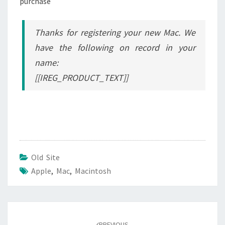
purchase
Thanks for registering your new Mac. We
have the following on record in your
name:
[[IREG_PRODUCT_TEXT]]
Old Site
Apple
,
Mac
,
Macintosh
Post
navigation
PREVIOUS