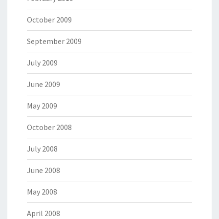
October 2009
September 2009
July 2009
June 2009
May 2009
October 2008
July 2008
June 2008
May 2008
April 2008