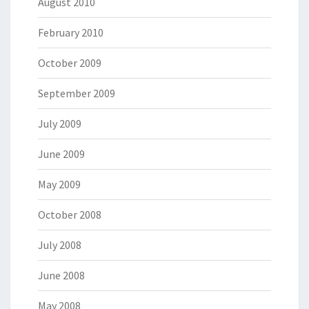
August 2010
February 2010
October 2009
September 2009
July 2009
June 2009
May 2009
October 2008
July 2008
June 2008
May 2008