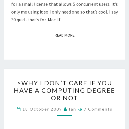
for a small license that allows 5 concurrent users. It’s
only me using it so I only need one so that’s cool. I say
30 quid -that’s for Mac. If…
READ MORE
READ MORE
>WHY
>WHY I DON’T CARE IF YOU
I
HAVE A COMPUTING DEGREE
DON’T
OR NOT
CARE
IF
Comments
18 October 2009
Ian
7 Comments
YOU
HAVE