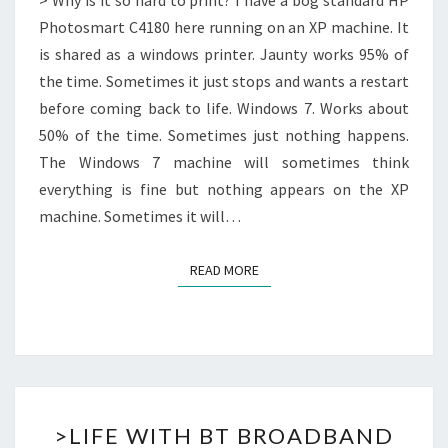
> Why is it so hard to print? I have a bog standard HP
Photosmart C4180 here running on an XP machine. It
is shared as a windows printer. Jaunty works 95% of
the time. Sometimes it just stops and wants a restart
before coming back to life. Windows 7. Works about
50% of the time. Sometimes just nothing happens.
The Windows 7 machine will sometimes think
everything is fine but nothing appears on the XP
machine. Sometimes it will…
READ MORE
READ MORE
>LIFE
>LIFE WITH BT BROADBAND
WITH