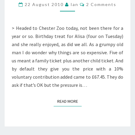
Comments
22 August 2010
Ian
2 Comments
> Headed to Chester Zoo today, not been there for a
year or so. Birthday treat for Alisa (four on Tuesday)
and she really enjoyed, as did we all. As a grumpy old
man I do wonder why things are so expensive. Five of
us meant a family ticket plus another child ticket. And
by default they give you the price with a 10%
voluntary contribution added came to £67.45. They do
ask if that’s OK but the pressure is…
READ MORE
READ MORE