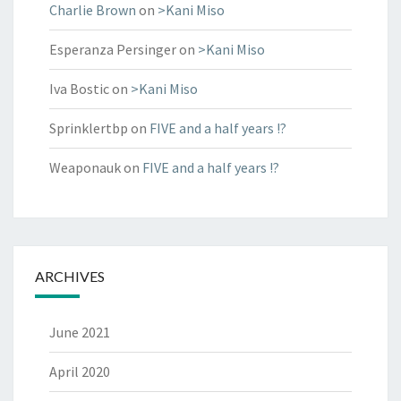
Charlie Brown
on
>Kani Miso
Esperanza Persinger
on
>Kani Miso
Iva Bostic
on
>Kani Miso
Sprinklertbp
on
FIVE and a half years !?
Weaponauk
on
FIVE and a half years !?
ARCHIVES
June 2021
April 2020