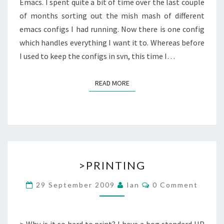
Emacs. I spent quite a bit of time over the last couple
of months sorting out the mish mash of different
emacs configs I had running. Now there is one config
which handles everything I want it to. Whereas before
I used to keep the configs in svn, this time I…
READ MORE
READ MORE
>PRINTING
>PRINTING
Comments
29 September 2009
Ian
0 Comment