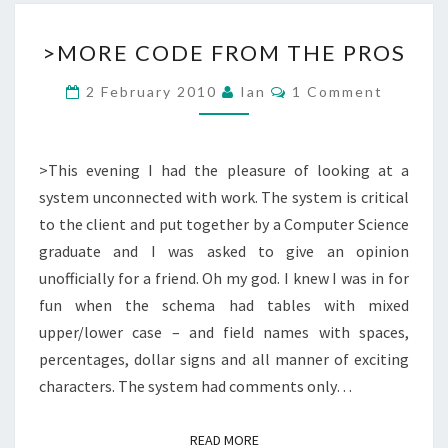
>MORE
>MORE CODE FROM THE PROS
CODE
FROM
Comments
2 February 2010
Ian
1 Comment
THE
PROS
>This evening I had the pleasure of looking at a
system unconnected with work. The system is critical
to the client and put together by a Computer Science
graduate and I was asked to give an opinion
unofficially for a friend. Oh my god. I knew I was in for
fun when the schema had tables with mixed
upper/lower case – and field names with spaces,
percentages, dollar signs and all manner of exciting
characters. The system had comments only…
READ MORE
READ MORE