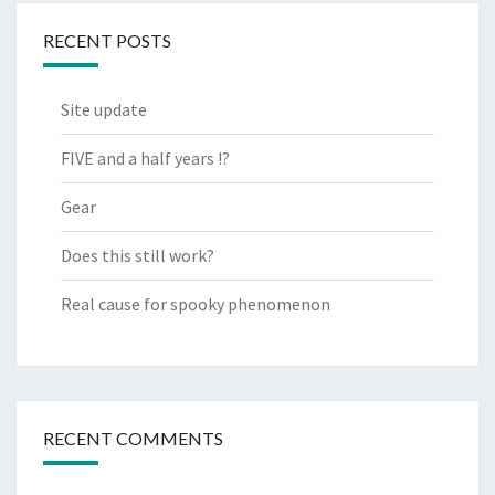
RECENT POSTS
Site update
FIVE and a half years !?
Gear
Does this still work?
Real cause for spooky phenomenon
RECENT COMMENTS