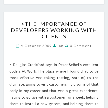
>THE
>THE IMPORTANCE OF
IMPORTANCE
DEVELOPERS WORKING WITH
OF
CLIENTS
DEVELOPERS
WORKING
Comments
4 October 2009
Ian
0 Comment
WITH
CLIENTS
> Douglas Crockford says in Peter Seibel‘s excellent
Coders At Work: The place where I found that to be
most effective was taking testing, sort of, to the
ultimate: going to visit customers. I did some of that
early in my career and that was a great experience,
having to go live with a customer for a week, helping
them to install a new system, and helping them to