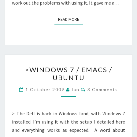
work out the problems with using it. It gave me a…
READ MORE
READ MORE
>WINDOWS
>WINDOWS 7 / EMACS /
7
UBUNTU
/
EMACS
Comments
1 October 2009
Ian
3 Comments
/
UBUNTU
> The Dell is back in Windows land, with Windows 7
installed. I’m using it with the setup I detailed here
and everything works as expected. A word about