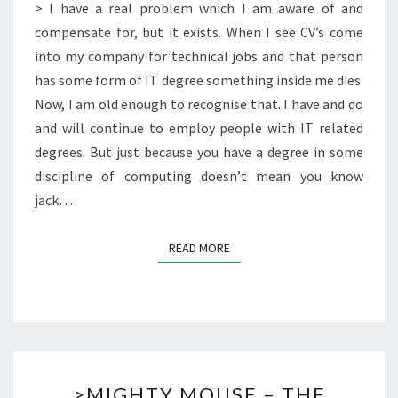
A
> I have a real problem which I am aware of and
COMPUTING
compensate for, but it exists. When I see CV’s come
DEGREE
into my company for technical jobs and that person
OR
has some form of IT degree something inside me dies.
NOT
Now, I am old enough to recognise that. I have and do
and will continue to employ people with IT related
degrees. But just because you have a degree in some
discipline of computing doesn’t mean you know
jack…
READ MORE
READ MORE
>MIGHTY
>MIGHTY MOUSE – THE