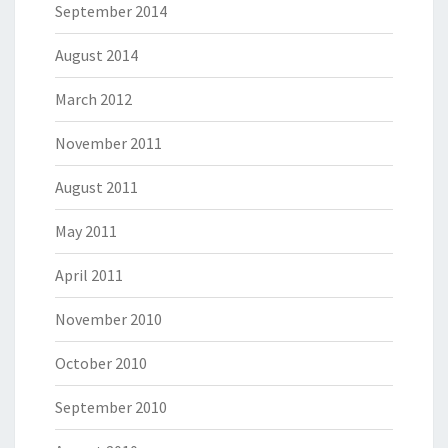
September 2014
August 2014
March 2012
November 2011
August 2011
May 2011
April 2011
November 2010
October 2010
September 2010