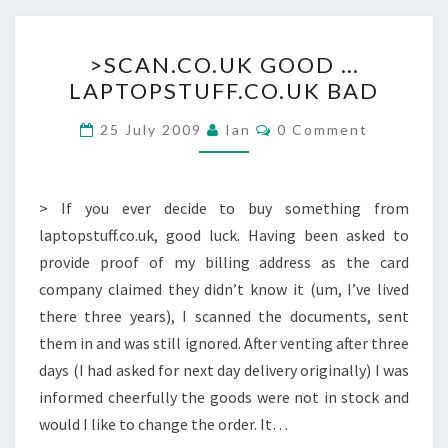
>SCAN.CO.UK
>SCAN.CO.UK GOOD …
GOOD
LAPTOPSTUFF.CO.UK BAD
…
LAPTOPSTUFF.CO.UK
Comments
25 July 2009
Ian
0 Comment
BAD
> If you ever decide to buy something from
laptopstuff.co.uk, good luck. Having been asked to
provide proof of my billing address as the card
company claimed they didn’t know it (um, I’ve lived
there three years), I scanned the documents, sent
them in and was still ignored. After venting after three
days (I had asked for next day delivery originally) I was
informed cheerfully the goods were not in stock and
would I like to change the order. It…