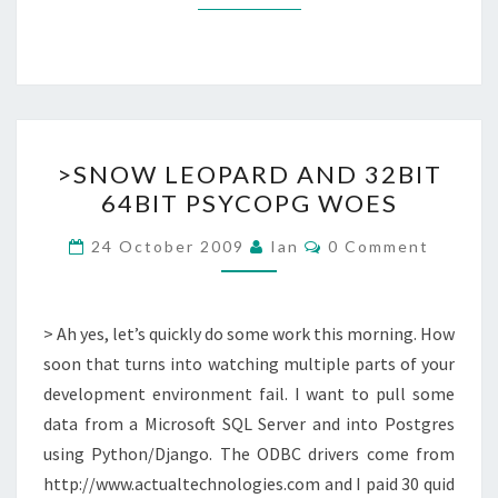
>SNOW
>SNOW LEOPARD AND 32BIT
LEOPARD
64BIT PSYCOPG WOES
AND
32BIT
Comments
24 October 2009
Ian
0 Comment
64BIT
PSYCOPG
WOES
> Ah yes, let’s quickly do some work this morning. How
soon that turns into watching multiple parts of your
development environment fail. I want to pull some
data from a Microsoft SQL Server and into Postgres
using Python/Django. The ODBC drivers come from
http://www.actualtechnologies.com and I paid 30 quid