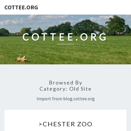
COTTEE.ORG
COTTEE.ORG
Browsed By
Category:
Old Site
Import from blog.cottee.org
>CHESTER
>CHESTER ZOO
ZOO