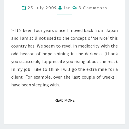
BT
Comments
25 July 2009
Ian
3 Comments
BROADBAND
> It’s been four years since I moved back from Japan
and I am still not used to the concept of ‘service’ this
country has. We seem to revel in mediocrity with the
odd beacon of hope shining in the darkness (thank
you scan.co.uk, I appreciate you rising about the rest).
In my job I like to think I will go the extra mile for a
client. For example, over the last couple of weeks I
have been sleeping with…
READ MORE
READ MORE