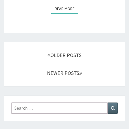
READ MORE
READ MORE
Posts
navigation
OLDER POSTS
NEWER POSTS
Search
Search
for: