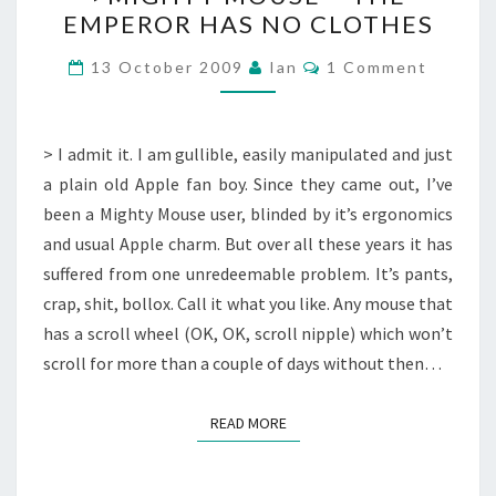
MOUSE
EMPEROR HAS NO CLOTHES
–
THE
Comments
13 October 2009
Ian
1 Comment
EMPEROR
HAS
NO
> I admit it. I am gullible, easily manipulated and just
CLOTHES
a plain old Apple fan boy. Since they came out, I’ve
been a Mighty Mouse user, blinded by it’s ergonomics
and usual Apple charm. But over all these years it has
suffered from one unredeemable problem. It’s pants,
crap, shit, bollox. Call it what you like. Any mouse that
has a scroll wheel (OK, OK, scroll nipple) which won’t
scroll for more than a couple of days without then…
READ MORE
READ MORE