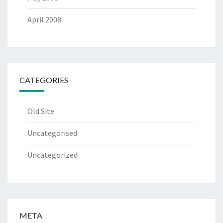
April 2008
CATEGORIES
Old Site
Uncategorised
Uncategorized
META